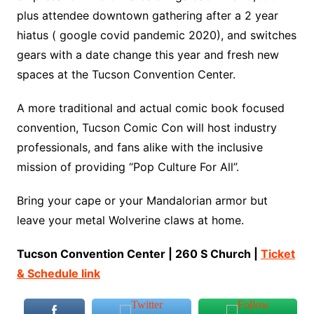
plus attendee downtown gathering after a 2 year
hiatus ( google covid pandemic 2020), and switches
gears with a date change this year and fresh new
spaces at the Tucson Convention Center.
A more traditional and actual comic book focused
convention, Tucson Comic Con will host industry
professionals, and fans alike with the inclusive
mission of providing “Pop Culture For All”.
Bring your cape or your Mandalorian armor but
leave your metal Wolverine claws at home.
Tucson Convention Center | 260 S Church |
Ticket
& Schedule link