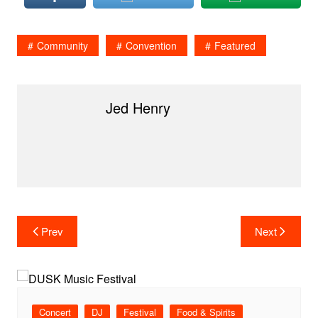
Community
Convention
Featured
Jed Henry
Post
Prev
Next
navigation
Concert
DJ
Festival
Food & Spirits