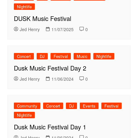
NIghtlife
DUSK Music Festival
Jed Henry
11/07/2025
0
Concert
DJ
Festival
Music
NIghtlife
Dusk Music Festival Day 2
Jed Henry
11/06/2024
0
Community
Concert
DJ
Events
Festival
NIghtlife
Dusk Music Festival Day 1
Jed Henry
11/06/2024
0