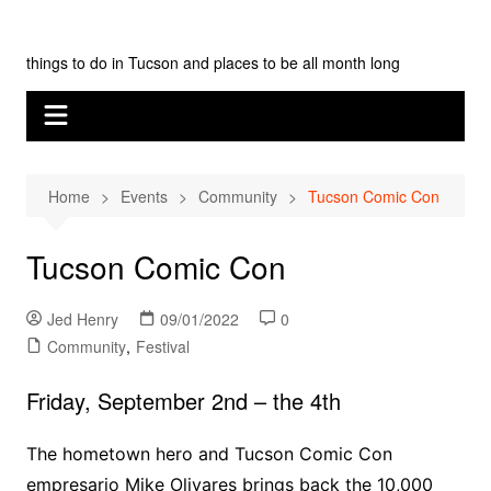
Skip
Tucson Monthly
to
things to do in Tucson and places to be all month long
content
Home
Events
Community
Tucson Comic Con
Tucson Comic Con
Jed Henry
09/01/2022
0
Community
,
Festival
Friday, September 2nd – the 4th
The hometown hero and Tucson Comic Con
empresario Mike Olivares brings back the 10,000