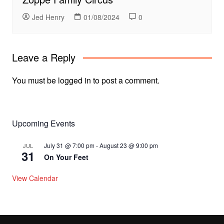
Jed Henry
01/08/2024
0
Leave a Reply
You must be
logged in
to post a comment.
Upcoming Events
July 31 @ 7:00 pm
-
August 23 @ 9:00 pm
JUL
31
On Your Feet
View Calendar