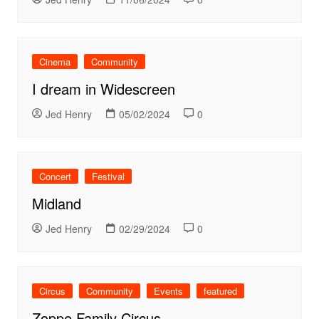
Cinema
Community
I dream in Widescreen
Jed Henry
05/02/2024
0
Concert
Festival
Midland
Jed Henry
02/29/2024
0
Circus
Community
Events
featured
Zoppe Family Circus