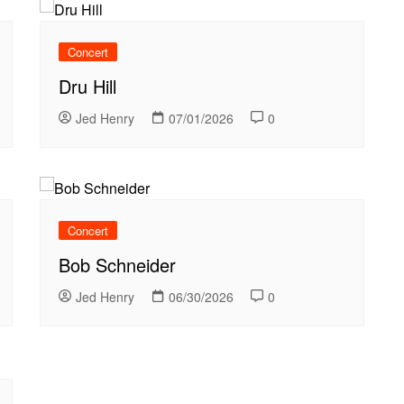
Concert
Dru Hill
Jed Henry
07/01/2026
0
Concert
Bob Schneider
Jed Henry
06/30/2026
0