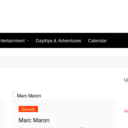
ntertainment
Daytrips & Adventures
Calendar
ightlife
he Arts
SPORT
U
Comedy
V
Marc Maron