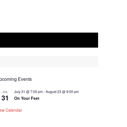
pcoming Events
July 31 @ 7:00 pm
-
August 23 @ 9:00 pm
JUL
31
On Your Feet
iew Calendar