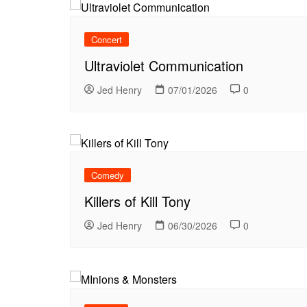
Concert
Ultraviolet Communication
Jed Henry
07/01/2026
0
Comedy
Killers of Kill Tony
Jed Henry
06/30/2026
0