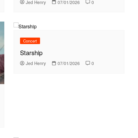
Jed Henry
07/01/2026
0
Concert
Starship
Jed Henry
07/01/2026
0