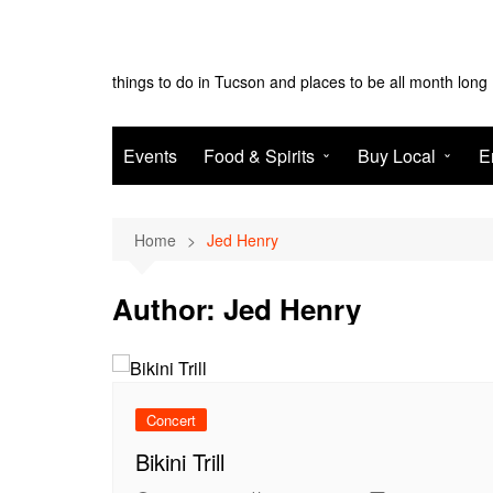
Skip
to
Tucson Monthly
content
things to do in Tucson and places to be all month long
Events
Food & Spirits
Buy Local
E
EAT
Shop
N
Home
Jed Henry
Drink
Services
T
Author:
Jed Henry
Concert
Bikini Trill