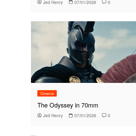
Jed Henry
07/01/2026
0
Cinema
The Odyssey in 70mm
Jed Henry
07/01/2026
0