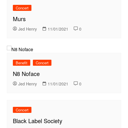
Concert
Murs
Jed Henry
11/01/2021
0
Benefit
Concert
N8 Noface
Jed Henry
11/01/2021
0
Concert
Black Label Society