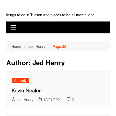
Skip
Tucson Monthly
to
things to do in Tucson and places to be all month long
content
Home
Jed Henry
Page 39
Author:
Jed Henry
Comedy
Kevin Nealon
Jed Henry
12/01/2021
0