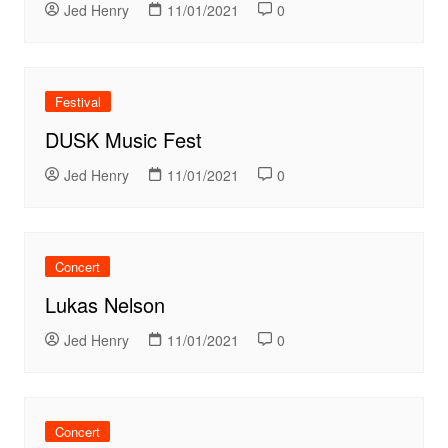
Jed Henry
11/01/2021
0
Festival
DUSK Music Fest
Jed Henry
11/01/2021
0
Concert
Lukas Nelson
Jed Henry
11/01/2021
0
Concert