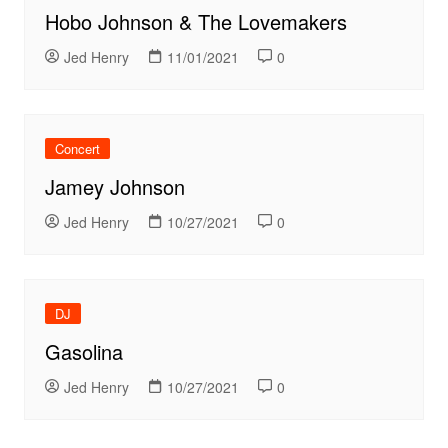
Hobo Johnson & The Lovemakers
Jed Henry
11/01/2021
0
Concert
Jamey Johnson
Jed Henry
10/27/2021
0
DJ
Gasolina
Jed Henry
10/27/2021
0