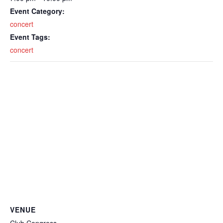
Event Category:
concert
Event Tags:
concert
VENUE
Club Congress