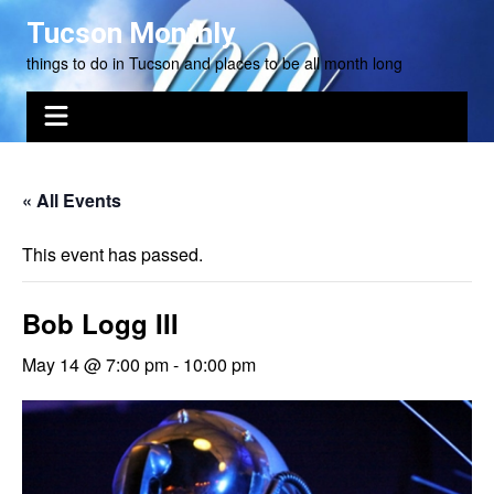
Skip
Tucson Monthly
to
things to do in Tucson and places to be all month long
content
« All Events
This event has passed.
Bob Logg III
May 14 @ 7:00 pm
-
10:00 pm