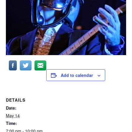
Add to calendar
DETAILS
Date:
May 14
Time:
7:00 pm - 10:00 pm