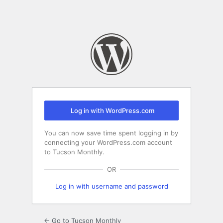
Log in with WordPress.com
You can now save time spent logging in by
connecting your WordPress.com account
to Tucson Monthly.
OR
Log in with username and password
← Go to Tucson Monthly