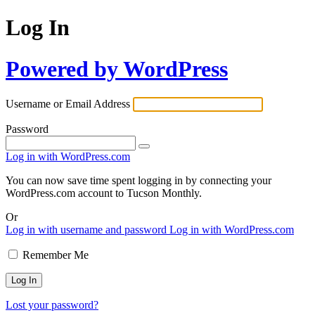
Log In
Powered by WordPress
Username or Email Address
Password
Log in with WordPress.com
You can now save time spent logging in by connecting your
WordPress.com account to Tucson Monthly.
Or
Log in with username and password
Log in with WordPress.com
Remember Me
Lost your password?