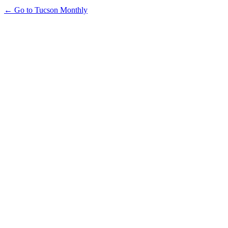
← Go to Tucson Monthly